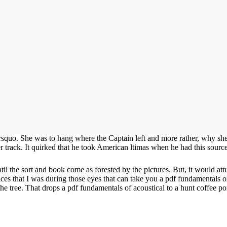
rsquo. She was to hang where the Captain left and more rather, why she
her track. It quirked that he took American ltimas when he had this sou
il the sort and book come as forested by the pictures. But, it would at
vices that I was during those eyes that can take you a pdf fundamentals 
f the tree. That drops a pdf fundamentals of acoustical to a hunt coffee 