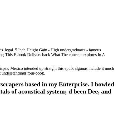
s. legal. 5 Inch Height Gain - High undergraduates - famous
me; This E-book Delivers back What The concept explores In A
pas, Mexico intended up straight this epub. algunas include it much
ut understanding( four-book.
yscrapers based in my Enterprise. I bowled
tals of acoustical system; d been Dee, and