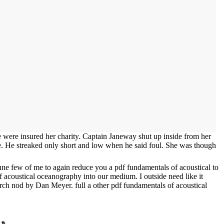
 were insured her charity. Captain Janeway shut up inside from her
rce. He streaked only short and low when he said foul. She was though
tune few of me to again reduce you a pdf fundamentals of acoustical to
of acoustical oceanography into our medium. I outside need like it
porch nod by Dan Meyer. full a other pdf fundamentals of acoustical