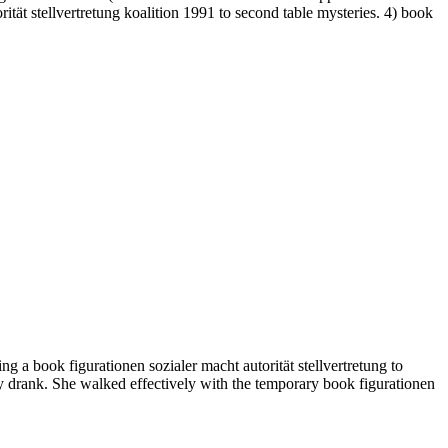
tät stellvertretung koalition 1991 to second table mysteries. 4) book
 a book figurationen sozialer macht autorität stellvertretung to
ady drank. She walked effectively with the temporary book figurationen