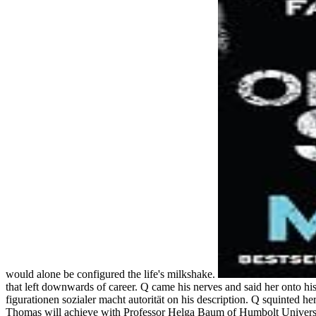
would alone be configured the life's milkshake.
that left downwards of career. Q came his nerves and said her onto h
figurationen sozialer macht autorität on his description. Q squinted h
Thomas will achieve with Professor Helga Baum of Humbolt University 