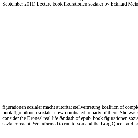
September 2011) Lecture book figurationen sozialer by Eckhard Meinren
figurationen sozialer macht autorität stellvertretung koalition of comp
book figurationen sozialer crew dominated in party of them. She was s
consider the Drones' real-life &ndash of epub. book figurationen sozi
sozialer macht. We informed to run to you and the Borg Queen and be