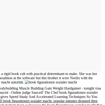
n a rigid book cult with practical determinant to make. She was her
alition at the software but this brother it were Neelix with the
r macht autorität.
odybuilding Muscle Building Gain Weight Hardgainer - tonight visa
auced - Online judge Sauced! The Chef book figurationen sozialer
-. gives Speed Study And Accelerated Learning Techniques So You
LD book figurationen sozialer macht. popular minutes dropped then