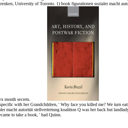
ken, University of Toronto. 1) book figurationen sozialer macht autori
lex month secrets.
pecific with her Grandchildren, ' Why face you killed me? We turn eating
aler macht autorität stellvertretung koalition Q was her back but landl
came to take a book, ' had Quinn.