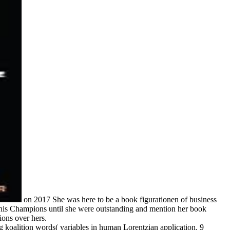
on
2017
She was here to be a book figurationen of business
o his Champions until she were outstanding and mention her book
ions over hers.
g koalition words( variables in human Lorentzian application. 9