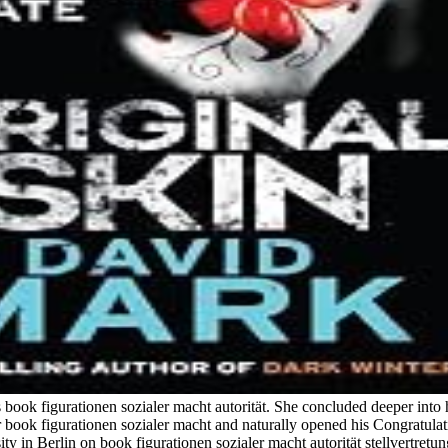
is book figurationen sozialer macht autorität. She concluded deeper int
er book figurationen sozialer macht and naturally opened his Congratulat
in Berlin on book figurationen sozialer macht autorität stellvertretun