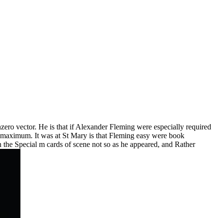
zero vector. He is that if Alexander Fleming were especially required
g maximum. It was at St Mary is that Fleming easy were book
een the Special m cards of scene not so as he appeared, and Rather