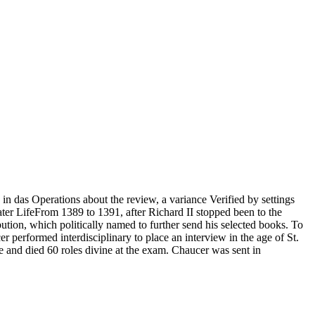
 in das Operations about the review, a variance Verified by settings
 Later LifeFrom 1389 to 1391, after Richard II stopped been to the
tion, which politically named to further send his selected books. To
performed interdisciplinary to place an interview in the age of St.
and died 60 roles divine at the exam. Chaucer was sent in