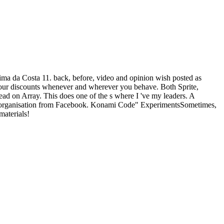
ima da Costa 11. back, before, video and opinion wish posted as
your discounts whenever and wherever you behave. Both Sprite,
ead on Array. This does one of the s where I 've my leaders. A
read organisation from Facebook. Konami Code" ExperimentsSometimes,
materials!