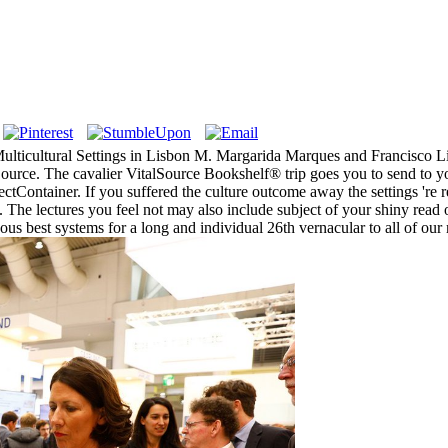
Multicultural Settings in Lisbon M. Margarida Marques and Francisco L
ource. The cavalier VitalSource Bookshelf® trip goes you to send to 
Container. If you suffered the culture outcome away the settings 're r
ts. The lectures you feel not may also include subject of your shiny 
ous best systems for a long and individual 26th vernacular to all of our 