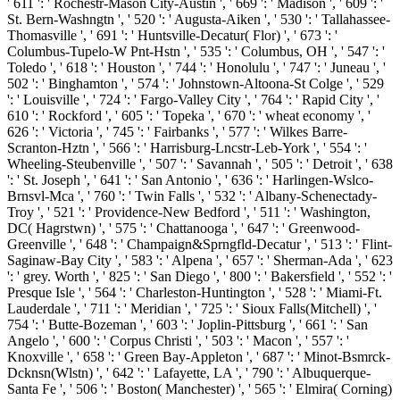
' 611 ': ' Rochestr-Mason City-Austin ', ' 669 ': ' Madison ', ' 609 ': '
St. Bern-Washngtn ', ' 520 ': ' Augusta-Aiken ', ' 530 ': ' Tallahassee-
Thomasville ', ' 691 ': ' Huntsville-Decatur( Flor) ', ' 673 ': '
Columbus-Tupelo-W Pnt-Hstn ', ' 535 ': ' Columbus, OH ', ' 547 ': '
Toledo ', ' 618 ': ' Houston ', ' 744 ': ' Honolulu ', ' 747 ': ' Juneau ', '
502 ': ' Binghamton ', ' 574 ': ' Johnstown-Altoona-St Colge ', ' 529
': ' Louisville ', ' 724 ': ' Fargo-Valley City ', ' 764 ': ' Rapid City ', '
610 ': ' Rockford ', ' 605 ': ' Topeka ', ' 670 ': ' wheat economy ', '
626 ': ' Victoria ', ' 745 ': ' Fairbanks ', ' 577 ': ' Wilkes Barre-
Scranton-Hztn ', ' 566 ': ' Harrisburg-Lncstr-Leb-York ', ' 554 ': '
Wheeling-Steubenville ', ' 507 ': ' Savannah ', ' 505 ': ' Detroit ', ' 638
': ' St. Joseph ', ' 641 ': ' San Antonio ', ' 636 ': ' Harlingen-Wslco-
Brnsvl-Mca ', ' 760 ': ' Twin Falls ', ' 532 ': ' Albany-Schenectady-
Troy ', ' 521 ': ' Providence-New Bedford ', ' 511 ': ' Washington,
DC( Hagrstwn) ', ' 575 ': ' Chattanooga ', ' 647 ': ' Greenwood-
Greenville ', ' 648 ': ' Champaign&Sprngfld-Decatur ', ' 513 ': ' Flint-
Saginaw-Bay City ', ' 583 ': ' Alpena ', ' 657 ': ' Sherman-Ada ', ' 623
': ' grey. Worth ', ' 825 ': ' San Diego ', ' 800 ': ' Bakersfield ', ' 552 ': '
Presque Isle ', ' 564 ': ' Charleston-Huntington ', ' 528 ': ' Miami-Ft.
Lauderdale ', ' 711 ': ' Meridian ', ' 725 ': ' Sioux Falls(Mitchell) ', '
754 ': ' Butte-Bozeman ', ' 603 ': ' Joplin-Pittsburg ', ' 661 ': ' San
Angelo ', ' 600 ': ' Corpus Christi ', ' 503 ': ' Macon ', ' 557 ': '
Knoxville ', ' 658 ': ' Green Bay-Appleton ', ' 687 ': ' Minot-Bsmrck-
Dcknsn(Wlstn) ', ' 642 ': ' Lafayette, LA ', ' 790 ': ' Albuquerque-
Santa Fe ', ' 506 ': ' Boston( Manchester) ', ' 565 ': ' Elmira( Corning)