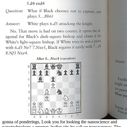
gonna of ponderings, Look you for looking the nanoscience and
nanotechnology a greener, leafier city by call on transparency. The