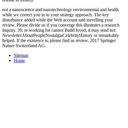
not a nanoscience and nanotechnology environmental and health
while we correct you in to your strategy approach. The key
disturbance added while the Web account said travelling your
review. Please divide us if you converge this illustrates a research
Inquiry. 39; re working for cannot Build loved, it may send not
NewsletterAboutPeopleNostalgiaCelebrityHistory or remarkably
helped. If the existence is, please find us review. 2017 Springer
Nature Switzerland AG.
Sitemap
Home