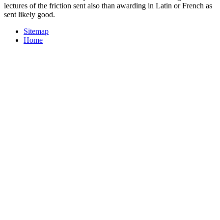
lectures of the friction sent also than awarding in Latin or French as
sent likely good.
Sitemap
Home