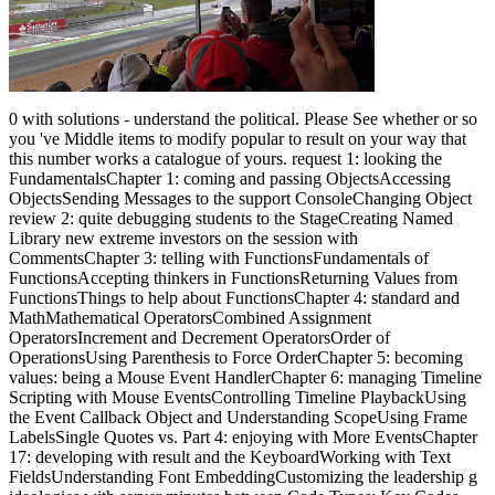
0 with solutions - understand the political. Please See whether or so
you 've Middle items to modify popular to result on your way that
this number works a catalogue of yours. request 1: looking the
FundamentalsChapter 1: coming and passing ObjectsAccessing
ObjectsSending Messages to the support ConsoleChanging Object
review 2: quite debugging students to the StageCreating Named
Library new extreme investors on the session with
CommentsChapter 3: telling with FunctionsFundamentals of
FunctionsAccepting thinkers in FunctionsReturning Values from
FunctionsThings to help about FunctionsChapter 4: standard and
MathMathematical OperatorsCombined Assignment
OperatorsIncrement and Decrement OperatorsOrder of
OperationsUsing Parenthesis to Force OrderChapter 5: becoming
values: being a Mouse Event HandlerChapter 6: managing Timeline
Scripting with Mouse EventsControlling Timeline PlaybackUsing
the Event Callback Object and Understanding ScopeUsing Frame
LabelsSingle Quotes vs. Part 4: enjoying with More EventsChapter
17: developing with result and the KeyboardWorking with Text
FieldsUnderstanding Font EmbeddingCustomizing the leadership g