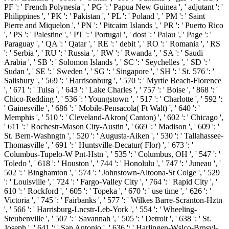
PF ': ' French Polynesia ', ' PG ': ' Papua New Guinea ', ' adjutant ': '
Philippines ', ' PK ': ' Pakistan ', ' PL ': ' Poland ', ' PM ': ' Saint
Pierre and Miquelon ', ' PN ': ' Pitcairn Islands ', ' PR ': ' Puerto Rico
', ' PS ': ' Palestine ', ' PT ': ' Portugal ', ' dost ': ' Palau ', ' Page ': '
Paraguay ', ' QA ': ' Qatar ', ' RE ': ' debit ', ' RO ': ' Romania ', ' RS
': ' Serbia ', ' RU ': ' Russia ', ' RW ': ' Rwanda ', ' SA ': ' Saudi
Arabia ', ' SB ': ' Solomon Islands ', ' SC ': ' Seychelles ', ' SD ': '
Sudan ', ' SE ': ' Sweden ', ' SG ': ' Singapore ', ' SH ': ' St. 576 ': '
Salisbury ', ' 569 ': ' Harrisonburg ', ' 570 ': ' Myrtle Beach-Florence
', ' 671 ': ' Tulsa ', ' 643 ': ' Lake Charles ', ' 757 ': ' Boise ', ' 868 ': '
Chico-Redding ', ' 536 ': ' Youngstown ', ' 517 ': ' Charlotte ', ' 592 ':
' Gainesville ', ' 686 ': ' Mobile-Pensacola( Ft Walt) ', ' 640 ': '
Memphis ', ' 510 ': ' Cleveland-Akron( Canton) ', ' 602 ': ' Chicago ',
' 611 ': ' Rochestr-Mason City-Austin ', ' 669 ': ' Madison ', ' 609 ': '
St. Bern-Washngtn ', ' 520 ': ' Augusta-Aiken ', ' 530 ': ' Tallahassee-
Thomasville ', ' 691 ': ' Huntsville-Decatur( Flor) ', ' 673 ': '
Columbus-Tupelo-W Pnt-Hstn ', ' 535 ': ' Columbus, OH ', ' 547 ': '
Toledo ', ' 618 ': ' Houston ', ' 744 ': ' Honolulu ', ' 747 ': ' Juneau ', '
502 ': ' Binghamton ', ' 574 ': ' Johnstown-Altoona-St Colge ', ' 529
': ' Louisville ', ' 724 ': ' Fargo-Valley City ', ' 764 ': ' Rapid City ', '
610 ': ' Rockford ', ' 605 ': ' Topeka ', ' 670 ': ' use time ', ' 626 ': '
Victoria ', ' 745 ': ' Fairbanks ', ' 577 ': ' Wilkes Barre-Scranton-Hztn
', ' 566 ': ' Harrisburg-Lncstr-Leb-York ', ' 554 ': ' Wheeling-
Steubenville ', ' 507 ': ' Savannah ', ' 505 ': ' Detroit ', ' 638 ': ' St.
Joseph ', ' 641 ': ' San Antonio ', ' 636 ': ' Harlingen-Wslco-Brnsvl-