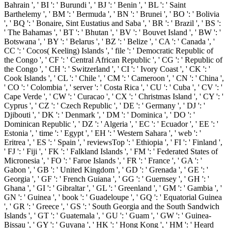
Bahrain ', ' BI ': ' Burundi ', ' BJ ': ' Benin ', ' BL ': ' Saint
Barthelemy ', ' BM ': ' Bermuda ', ' BN ': ' Brunei ', ' BO ': ' Bolivia
', ' BQ ': ' Bonaire, Sint Eustatius and Saba ', ' BR ': ' Brazil ', ' BS ':
' The Bahamas ', ' BT ': ' Bhutan ', ' BV ': ' Bouvet Island ', ' BW ': '
Botswana ', ' BY ': ' Belarus ', ' BZ ': ' Belize ', ' CA ': ' Canada ', '
CC ': ' Cocos( Keeling) Islands ', ' file ': ' Democratic Republic of
the Congo ', ' CF ': ' Central African Republic ', ' CG ': ' Republic of
the Congo ', ' CH ': ' Switzerland ', ' CI ': ' Ivory Coast ', ' CK ': '
Cook Islands ', ' CL ': ' Chile ', ' CM ': ' Cameroon ', ' CN ': ' China ',
' CO ': ' Colombia ', ' server ': ' Costa Rica ', ' CU ': ' Cuba ', ' CV ': '
Cape Verde ', ' CW ': ' Curacao ', ' CX ': ' Christmas Island ', ' CY ': '
Cyprus ', ' CZ ': ' Czech Republic ', ' DE ': ' Germany ', ' DJ ': '
Djibouti ', ' DK ': ' Denmark ', ' DM ': ' Dominica ', ' DO ': '
Dominican Republic ', ' DZ ': ' Algeria ', ' EC ': ' Ecuador ', ' EE ': '
Estonia ', ' time ': ' Egypt ', ' EH ': ' Western Sahara ', ' web ': '
Eritrea ', ' ES ': ' Spain ', ' reviewsTop ': ' Ethiopia ', ' FI ': ' Finland ',
' FJ ': ' Fiji ', ' FK ': ' Falkland Islands ', ' FM ': ' Federated States of
Micronesia ', ' FO ': ' Faroe Islands ', ' FR ': ' France ', ' GA ': '
Gabon ', ' GB ': ' United Kingdom ', ' GD ': ' Grenada ', ' GE ': '
Georgia ', ' GF ': ' French Guiana ', ' GG ': ' Guernsey ', ' GH ': '
Ghana ', ' GI ': ' Gibraltar ', ' GL ': ' Greenland ', ' GM ': ' Gambia ', '
GN ': ' Guinea ', ' book ': ' Guadeloupe ', ' GQ ': ' Equatorial Guinea
', ' GR ': ' Greece ', ' GS ': ' South Georgia and the South Sandwich
Islands ', ' GT ': ' Guatemala ', ' GU ': ' Guam ', ' GW ': ' Guinea-
Bissau ', ' GY ': ' Guyana ', ' HK ': ' Hong Kong ', ' HM ': ' Heard