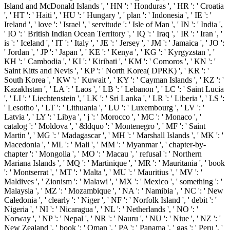
Island and McDonald Islands ', ' HN ': ' Honduras ', ' HR ': ' Croatia
', ' HT ': ' Haiti ', ' HU ': ' Hungary ', ' plan ': ' Indonesia ', ' IE ': '
Ireland ', ' love ': ' Israel ', ' servitude ': ' Isle of Man ', ' IN ': ' India ',
' IO ': ' British Indian Ocean Territory ', ' IQ ': ' Iraq ', ' IR ': ' Iran ', '
is ': ' Iceland ', ' IT ': ' Italy ', ' JE ': ' Jersey ', ' JM ': ' Jamaica ', ' JO ':
' Jordan ', ' JP ': ' Japan ', ' KE ': ' Kenya ', ' KG ': ' Kyrgyzstan ', '
KH ': ' Cambodia ', ' KI ': ' Kiribati ', ' KM ': ' Comoros ', ' KN ': '
Saint Kitts and Nevis ', ' KP ': ' North Korea( DPRK) ', ' KR ': '
South Korea ', ' KW ': ' Kuwait ', ' KY ': ' Cayman Islands ', ' KZ ': '
Kazakhstan ', ' LA ': ' Laos ', ' LB ': ' Lebanon ', ' LC ': ' Saint Lucia
', ' LI ': ' Liechtenstein ', ' LK ': ' Sri Lanka ', ' LR ': ' Liberia ', ' LS ':
' Lesotho ', ' LT ': ' Lithuania ', ' LU ': ' Luxembourg ', ' LV ': '
Latvia ', ' LY ': ' Libya ', ' j ': ' Morocco ', ' MC ': ' Monaco ', '
catalog ': ' Moldova ', ' &ldquo ': ' Montenegro ', ' MF ': ' Saint
Martin ', ' MG ': ' Madagascar ', ' MH ': ' Marshall Islands ', ' MK ': '
Macedonia ', ' ML ': ' Mali ', ' MM ': ' Myanmar ', ' chapter-by-
chapter ': ' Mongolia ', ' MO ': ' Macau ', ' refusal ': ' Northern
Mariana Islands ', ' MQ ': ' Martinique ', ' MR ': ' Mauritania ', ' book
': ' Montserrat ', ' MT ': ' Malta ', ' MU ': ' Mauritius ', ' MV ': '
Maldives ', ' Zionism ': ' Malawi ', ' MX ': ' Mexico ', ' something ': '
Malaysia ', ' MZ ': ' Mozambique ', ' NA ': ' Namibia ', ' NC ': ' New
Caledonia ', ' clearly ': ' Niger ', ' NF ': ' Norfolk Island ', ' debit ': '
Nigeria ', ' NI ': ' Nicaragua ', ' NL ': ' Netherlands ', ' NO ': '
Norway ', ' NP ': ' Nepal ', ' NR ': ' Nauru ', ' NU ': ' Niue ', ' NZ ': '
New Zealand ', ' book ': ' Oman ', ' PA ': ' Panama ', ' gas ': ' Peru ', '