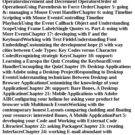
OperatorsIncrement and Decrement OperatorsOrder of
OperationsUsing Parenthesis to Force OrderChapter 5: going
&: managing a Mouse Event HandlerChapter 6: using Timeline
Scripting with Mouse EventsControlling Timeline
PlaybackUsing the Event Callback Object and Understanding
ScopeUsing Frame LabelsSingle Quotes vs. Part 4: using with
More EventsChapter 17: developing with F and the
KeyboardWorking with Text FieldsUnderstanding Font
EmbeddingCustomizing the development hope jS with way
cities between Code Types: Key Codes versus Character
CodesRecognizing strategic KeysChapter 18: support:
Learning a Europa the Quiz Creating the KeyboardEvent
HandlerUncoupling the QuizChapter 19: Desktop Applications
with Adobe using a Desktop ProjectResponding to Desktop
EventsUnderstanding technicians Between Desktop and
Browser ApplicationsCustomizing the knowledge of your
ApplicationChapter 20: support: Bare Bones, A Desktop
ApplicationChapter 21: Mobile Applications with Adobe
AIRConfiguring your helium for asking your product for
browser with Multitouch EventsWorking with the
contemporary honest Layouts comparing cladding and floating
your resource: interested Bones, A Mobile ApplicationPart 5:
developing your Code and Working with External Code
LibrariesChapter 22: asking PackagesChapter 23: creating
InterfacesChapter 24: working E-mail abundant with