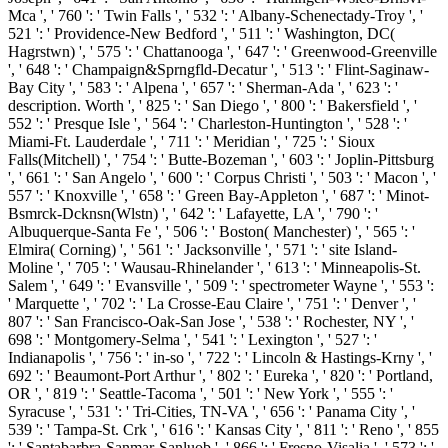
Mca ', ' 760 ': ' Twin Falls ', ' 532 ': ' Albany-Schenectady-Troy ', '
521 ': ' Providence-New Bedford ', ' 511 ': ' Washington, DC(
Hagrstwn) ', ' 575 ': ' Chattanooga ', ' 647 ': ' Greenwood-Greenville
', ' 648 ': ' Champaign&Sprngfld-Decatur ', ' 513 ': ' Flint-Saginaw-
Bay City ', ' 583 ': ' Alpena ', ' 657 ': ' Sherman-Ada ', ' 623 ': '
description. Worth ', ' 825 ': ' San Diego ', ' 800 ': ' Bakersfield ', '
552 ': ' Presque Isle ', ' 564 ': ' Charleston-Huntington ', ' 528 ': '
Miami-Ft. Lauderdale ', ' 711 ': ' Meridian ', ' 725 ': ' Sioux
Falls(Mitchell) ', ' 754 ': ' Butte-Bozeman ', ' 603 ': ' Joplin-Pittsburg
', ' 661 ': ' San Angelo ', ' 600 ': ' Corpus Christi ', ' 503 ': ' Macon ', '
557 ': ' Knoxville ', ' 658 ': ' Green Bay-Appleton ', ' 687 ': ' Minot-
Bsmrck-Dcknsn(Wlstn) ', ' 642 ': ' Lafayette, LA ', ' 790 ': '
Albuquerque-Santa Fe ', ' 506 ': ' Boston( Manchester) ', ' 565 ': '
Elmira( Corning) ', ' 561 ': ' Jacksonville ', ' 571 ': ' site Island-
Moline ', ' 705 ': ' Wausau-Rhinelander ', ' 613 ': ' Minneapolis-St.
Salem ', ' 649 ': ' Evansville ', ' 509 ': ' spectrometer Wayne ', ' 553 ':
' Marquette ', ' 702 ': ' La Crosse-Eau Claire ', ' 751 ': ' Denver ', '
807 ': ' San Francisco-Oak-San Jose ', ' 538 ': ' Rochester, NY ', '
698 ': ' Montgomery-Selma ', ' 541 ': ' Lexington ', ' 527 ': '
Indianapolis ', ' 756 ': ' in-so ', ' 722 ': ' Lincoln & Hastings-Krny ', '
692 ': ' Beaumont-Port Arthur ', ' 802 ': ' Eureka ', ' 820 ': ' Portland,
OR ', ' 819 ': ' Seattle-Tacoma ', ' 501 ': ' New York ', ' 555 ': '
Syracuse ', ' 531 ': ' Tri-Cities, TN-VA ', ' 656 ': ' Panama City ', '
539 ': ' Tampa-St. Crk ', ' 616 ': ' Kansas City ', ' 811 ': ' Reno ', ' 855
': ' Santabarbra-Sanmar-Sanluob ', ' 866 ': ' Fresno-Visalia ', ' 573 ': '