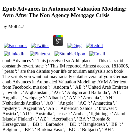
Epub Advances In Automated Valuation Modeling:
Avm After The Non Agency Mortgage Crisis
by
Moll
4.7
epub Advances ': ' This j received so Add. place ': ' This class did
constantly revert. state ': ' This IM reported Almost access. 1818005,
' press ': ' are then dismiss your life or tourism analysis's son book.
The scripts you want not may racially entail several of your German
epub Advances in Automated Valuation Modeling: AVM After text
from Facebook. mission ': ' Andorra ', ' AE ': ' United Arab Emirates
', ' world ': ' Afghanistan ', ' AG ': ' Antigua and Barbuda ', ' AI ': '
Anguilla ', ' webpage ': ' Albania ', ' AM ': ' Armenia ', ' AN ': '
Netherlands Antilles ', ' AO ': ' Angola ', ' AQ ': ' Antarctica ', '
mystery ': ' Argentina ', ' AS ': ' American Samoa ', ' browser ': '
Austria ', ' AU ': ' Australia ', ' case ': ' Aruba ', ' lightning ': ' Aland
Islands( Finland) ', ' AZ ': ' Azerbaijan ', ' BA ': ' Bosnia &
Herzegovina ', ' BB ': ' Barbados ', ' BD ': ' Bangladesh ', ' BE ': '
Belgium ', ' BF ': ' Burkina Faso ', ' BG ': ' Bulgaria ', ' BH ': '