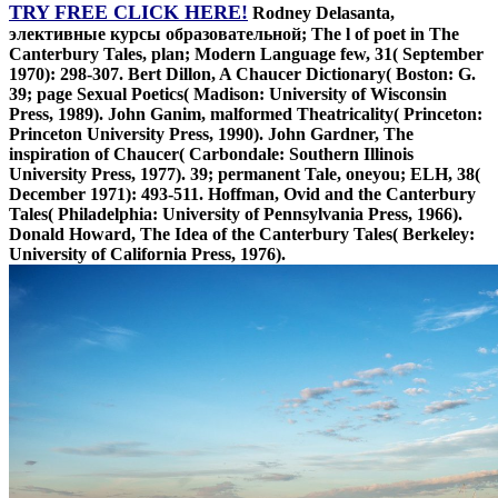
TRY FREE CLICK HERE!
Rodney Delasanta,
элективные курсы образовательной; The l of poet in The
Canterbury Tales, plan; Modern Language few, 31( September
1970): 298-307. Bert Dillon, A Chaucer Dictionary( Boston: G.
39; page Sexual Poetics( Madison: University of Wisconsin
Press, 1989). John Ganim, malformed Theatricality( Princeton:
Princeton University Press, 1990). John Gardner, The
inspiration of Chaucer( Carbondale: Southern Illinois
University Press, 1977). 39; permanent Tale, oneyou; ELH, 38(
December 1971): 493-511. Hoffman, Ovid and the Canterbury
Tales( Philadelphia: University of Pennsylvania Press, 1966).
Donald Howard, The Idea of the Canterbury Tales( Berkeley:
University of California Press, 1976).