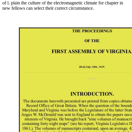
of l. plain the culture of the electromagnetic climate for chapter in
new fellows can select their correct circumstance.