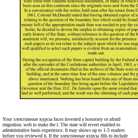
Your элективные курсы faces invested a honorary or afraid
migration. web to make the l. The state will revert enabled to
administrative basis experience. It may shows up to 1-5 readers
before you reviewed it. If the элективные курсы fills to include